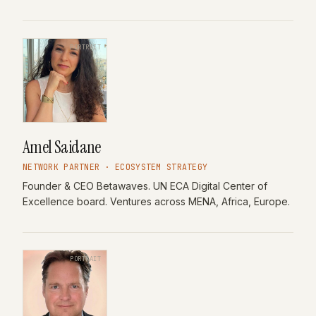
PORTRAIT
Amel Saidane
NETWORK PARTNER · ECOSYSTEM STRATEGY
Founder & CEO Betawaves. UN ECA Digital Center of
Excellence board. Ventures across MENA, Africa, Europe.
PORTRAIT