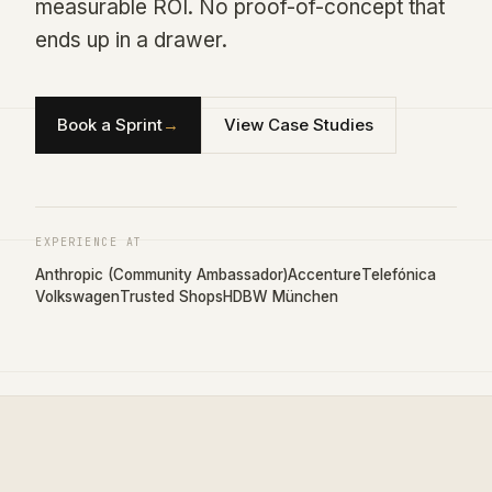
measurable ROI. No proof-of-concept that
ends up in a drawer.
Book a Sprint
→
View Case Studies
EXPERIENCE AT
Anthropic (Community Ambassador)
Accenture
Telefónica
Volkswagen
Trusted Shops
HDBW München