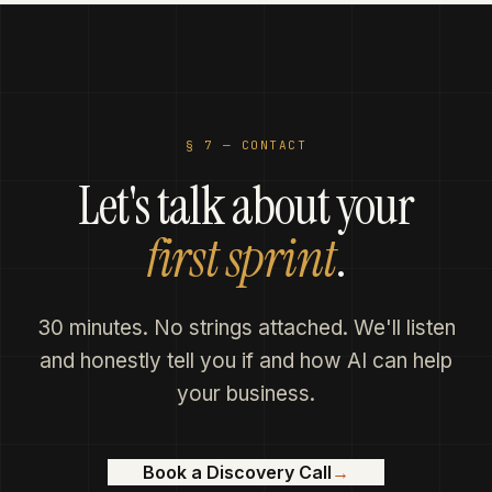
established frameworks.
§ 7 —
CONTACT
Let's talk about your
first sprint
.
30 minutes. No strings attached. We'll listen
and honestly tell you if and how AI can help
your business.
Book a Discovery Call
→