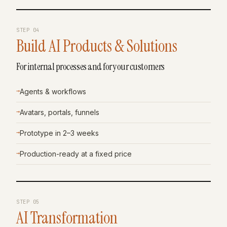
STEP
04
Build AI Products & Solutions
For internal processes and for your customers
→
Agents & workflows
→
Avatars, portals, funnels
→
Prototype in 2–3 weeks
→
Production-ready at a fixed price
STEP
05
AI Transformation