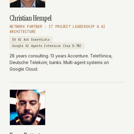
Christian Hempel
NETWORK PARTNER · IT PROJECT LEADERSHIP & AI
ARCHITECTURE
EU AI Act Essentials
Google AI Agents Intensive (top 0.7%)
28 years consulting. 13 years Accenture. Telefónica,
Deutsche Telekom, banks. Multi-agent systems on
Google Cloud.
PORTRAIT