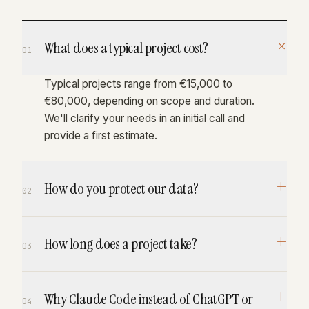
+
What does a typical project cost?
01
Typical projects range from €15,000 to
€80,000, depending on scope and duration.
We'll clarify your needs in an initial call and
provide a first estimate.
+
How do you protect our data?
02
All data is processed GDPR-compliant within
+
How long does a project take?
the EU. Anthropic's Claude does not train on
03
customer data. We can work with your own
cloud instances if required.
4–12 weeks to the first production-ready
+
Why Claude Code instead of ChatGPT or
release. We start with a working prototype in
04