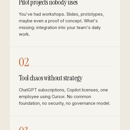
Pilot projects nobody uses
You've had workshops. Slides, prototypes,
maybe even a proof of concept. What's
missing: integration into your team's daily
work.
02
Tool chaos without strategy
ChatGPT subscriptions, Copilot licenses, one
employee using Cursor. No common
foundation, no security, no governance model.