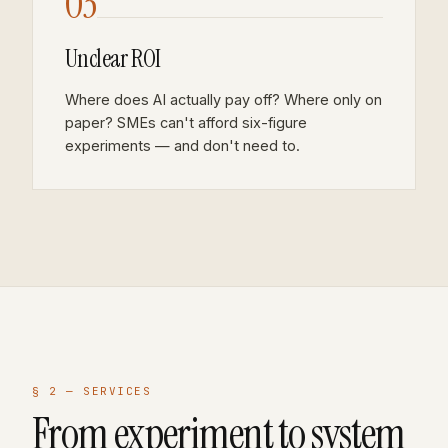
03
Unclear ROI
Where does AI actually pay off? Where only on
paper? SMEs can't afford six-figure
experiments — and don't need to.
§ 2 —
SERVICES
From experiment to system