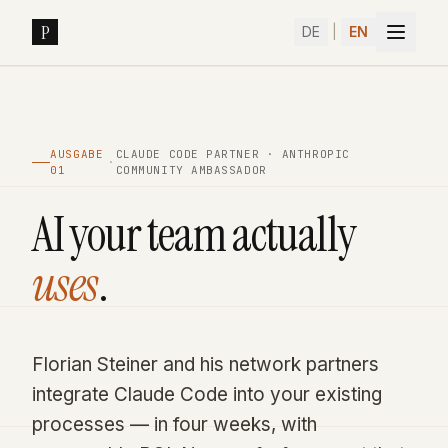
Skip to content
P
DE
|
EN
AUSGABE
CLAUDE CODE PARTNER · ANTHROPIC
·
01
COMMUNITY AMBASSADOR
AI your team actually
uses
.
Book a Sprint
→
Florian Steiner and his network partners
integrate Claude Code into your existing
processes — in four weeks, with