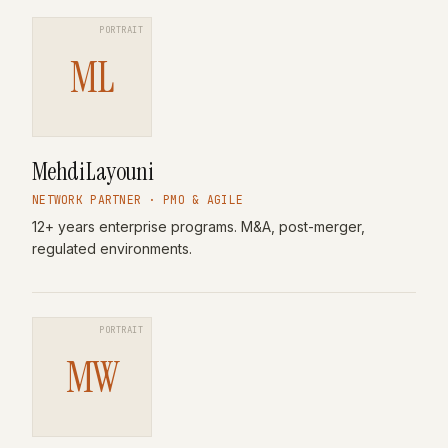
PORTRAIT
ML
Mehdi Layouni
NETWORK PARTNER · PMO & AGILE
12+ years enterprise programs. M&A, post-merger,
regulated environments.
PORTRAIT
MW