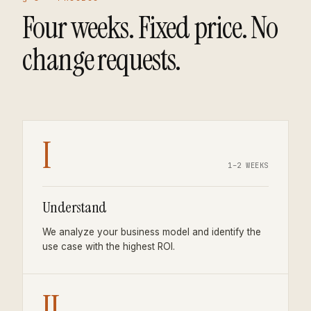
Four weeks. Fixed price. No
change requests.
I
1–2 WEEKS
Understand
We analyze your business model and identify the
use case with the highest ROI.
II