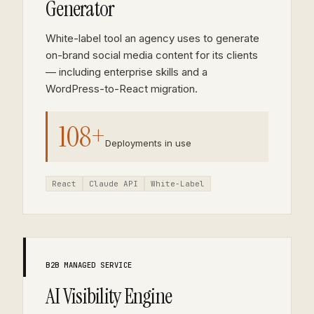
Generator
White-label tool an agency uses to generate
on-brand social media content for its clients
— including enterprise skills and a
WordPress-to-React migration.
108+
Deployments in use
React
Claude API
White-Label
B2B MANAGED SERVICE
AI Visibility Engine