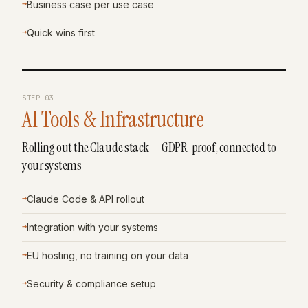
→
Business case per use case
→
Quick wins first
STEP
03
AI Tools & Infrastructure
Rolling out the Claude stack — GDPR-proof, connected to
your systems
→
Claude Code & API rollout
→
Integration with your systems
→
EU hosting, no training on your data
→
Security & compliance setup