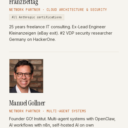
Franz Bettag
NETWORK PARTNER · CLOUD ARCHITECTURE & SECURITY
All Anthropic certifications
25 years freelance IT consulting. Ex-Lead Engineer
Kleinanzeigen (eBay exit). #2 VDP security researcher
Germany on HackerOne.
PORTRAIT
Manuel Gollner
NETWORK PARTNER · MULTI-AGENT SYSTEMS
Founder GO! Institut. Multi-agent systems with OpenClaw,
AI workflows with n8n, self-hosted AI on own