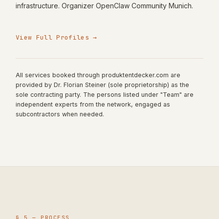
infrastructure. Organizer OpenClaw Community Munich.
View Full Profiles
→
All services booked through produktentdecker.com are
provided by Dr. Florian Steiner (sole proprietorship) as the
sole contracting party. The persons listed under "Team" are
independent experts from the network, engaged as
subcontractors when needed.
§ 5 —
PROCESS