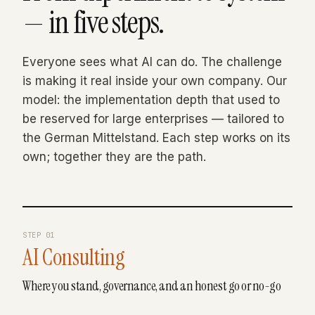
— in five steps.
Everyone sees what AI can do. The challenge
is making it real inside your own company. Our
model: the implementation depth that used to
be reserved for large enterprises — tailored to
the German Mittelstand. Each step works on its
own; together they are the path.
STEP
01
AI Consulting
Where you stand, governance, and an honest go or no-go