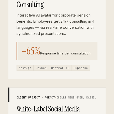
Consulting
Interactive AI avatar for corporate pension
benefits. Employees get 24/7 consulting in 4
languages — via real-time conversation with
synchronized presentations.
–65%
Response time per consultation
Next.js
HeyGen
Mistral AI
Supabase
CLIENT PROJECT · AGENCY
·
CHILLI MIND GMBH, KASSEL
White-Label Social Media