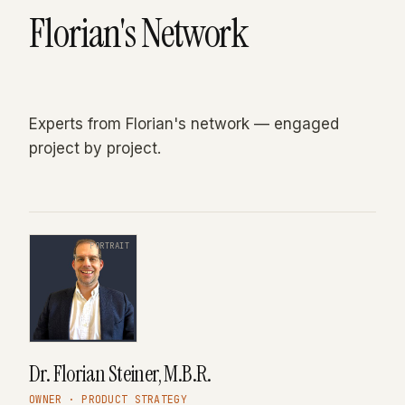
Florian's Network
Experts from Florian's network — engaged
project by project.
PORTRAIT
Dr. Florian Steiner, M.B.R.
OWNER · PRODUCT STRATEGY