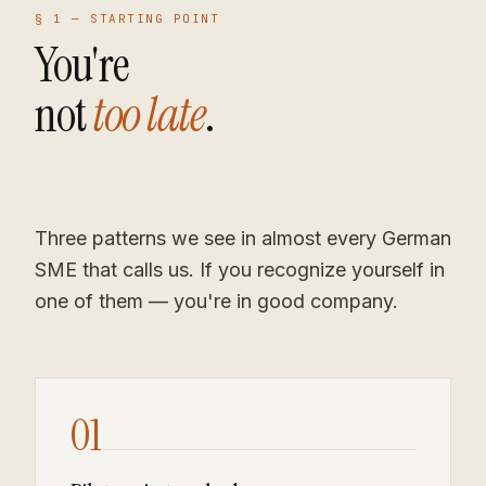
§ 1 —
STARTING POINT
You're
not
too late
.
Three patterns we see in almost every German
SME that calls us. If you recognize yourself in
one of them — you're in good company.
01