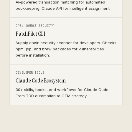
AI-powered transaction matching for automated
bookkeeping. Claude API for intelligent assignment.
OPEN SOURCE SECURITY
PatchPilot CLI
Supply chain security scanner for developers. Checks
npm, pip, and brew packages for vulnerabilities
before installation.
DEVELOPER TOOLS
Claude Code Ecosystem
30+ skills, hooks, and workflows for Claude Code.
From TDD automation to GTM strategy.