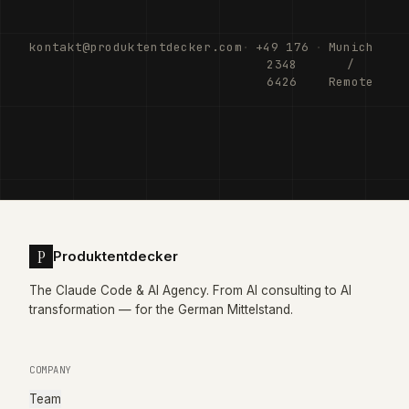
kontakt@produktentdecker.com
·
+49 176
·
Munich
2348
/
6426
Remote
P
Produktentdecker
The Claude Code & AI Agency. From AI consulting to AI
transformation — for the German Mittelstand.
COMPANY
Team