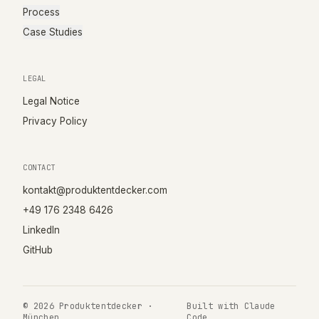
Process
Case Studies
LEGAL
Legal Notice
Privacy Policy
CONTACT
kontakt@produktentdecker.com
+49 176 2348 6426
LinkedIn
GitHub
©
2026
Produktentdecker ·
Built with Claude
München
Code