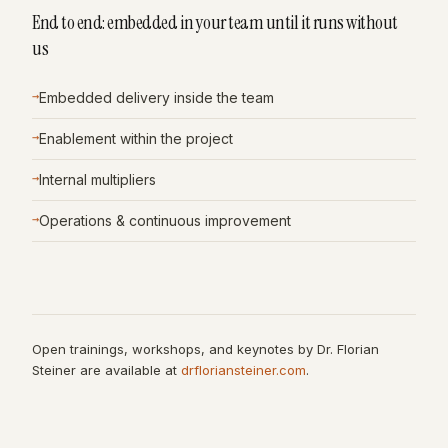
End to end: embedded in your team until it runs without
us
→
Embedded delivery inside the team
→
Enablement within the project
→
Internal multipliers
→
Operations & continuous improvement
Open trainings, workshops, and keynotes by Dr. Florian
Steiner are available at
drfloriansteiner.com
.