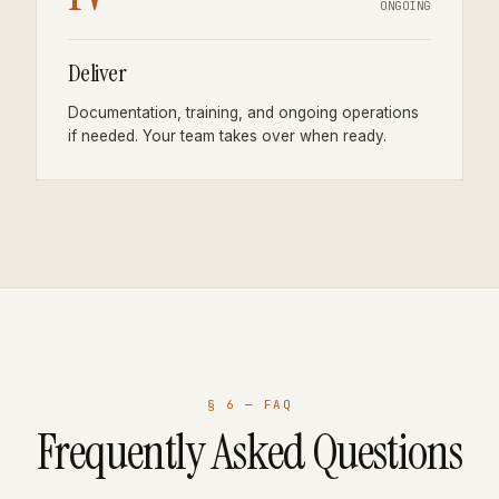
ONGOING
Deliver
Documentation, training, and ongoing operations
if needed. Your team takes over when ready.
§ 6 — FAQ
Frequently Asked Questions