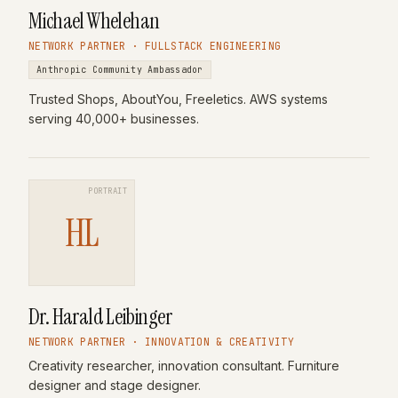
Michael Whelehan
NETWORK PARTNER · FULLSTACK ENGINEERING
Anthropic Community Ambassador
Trusted Shops, AboutYou, Freeletics. AWS systems
serving 40,000+ businesses.
PORTRAIT
HL
Dr. Harald Leibinger
NETWORK PARTNER · INNOVATION & CREATIVITY
Creativity researcher, innovation consultant. Furniture
designer and stage designer.