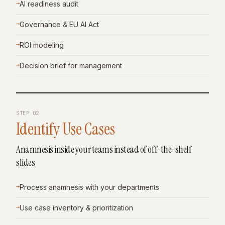
→
AI readiness audit
→
Governance & EU AI Act
→
ROI modeling
→
Decision brief for management
STEP
02
Identify Use Cases
Anamnesis inside your teams instead of off-the-shelf
slides
→
Process anamnesis with your departments
→
Use case inventory & prioritization