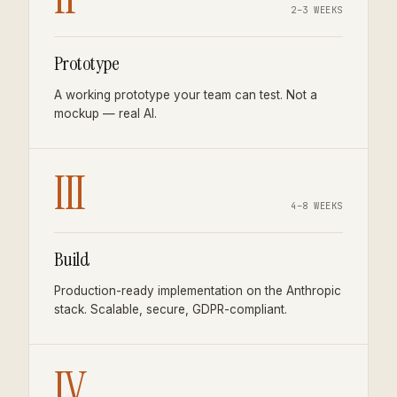
2–3 WEEKS
Prototype
A working prototype your team can test. Not a
mockup — real AI.
III
4–8 WEEKS
Build
Production-ready implementation on the Anthropic
stack. Scalable, secure, GDPR-compliant.
IV