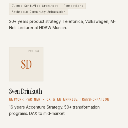
Claude Certified Architect – Foundations
Anthropic Community Ambassador
20+ years product strategy. Telefónica, Volkswagen, M-
Net. Lecturer at HDBW Munich.
PORTRAIT
SD
Sven Drinkuth
NETWORK PARTNER · CX & ENTERPRISE TRANSFORMATION
16 years Accenture Strategy. 50+ transformation
programs. DAX to mid-market.