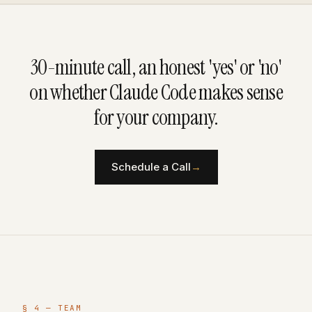
30-minute call, an honest 'yes' or 'no'
on whether Claude Code makes sense
for your company.
Schedule a Call
→
§ 4 — TEAM