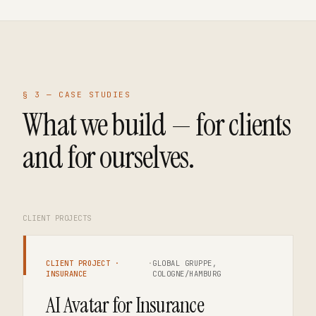
§ 3 —
CASE STUDIES
What we build — for clients
and for ourselves.
CLIENT PROJECTS
CLIENT PROJECT ·
·
GLOBAL GRUPPE,
INSURANCE
COLOGNE/HAMBURG
AI Avatar for Insurance