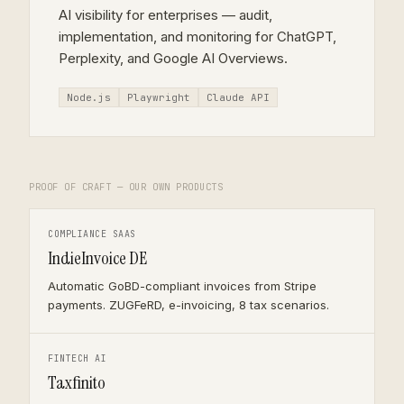
AI visibility for enterprises — audit,
implementation, and monitoring for ChatGPT,
Perplexity, and Google AI Overviews.
Node.js
Playwright
Claude API
PROOF OF CRAFT — OUR OWN PRODUCTS
COMPLIANCE SAAS
IndieInvoice DE
Automatic GoBD-compliant invoices from Stripe
payments. ZUGFeRD, e-invoicing, 8 tax scenarios.
FINTECH AI
Taxfinito